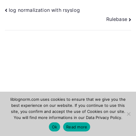
Post
log normalization with rsyslog
Rulebase
navigation
liblognorm.com uses cookies to ensure that we give you the
best experience on our website. If you continue to use this
Rsyslog.com
Adiscon.com
site, you confirm and accept the use of Cookies on our site.
You will find more informations in our
Data Privacy Policy
.
Copyright © 2026
liblognorm
. Powered by
Zakra
and
Ok
Read more
WordPress
.