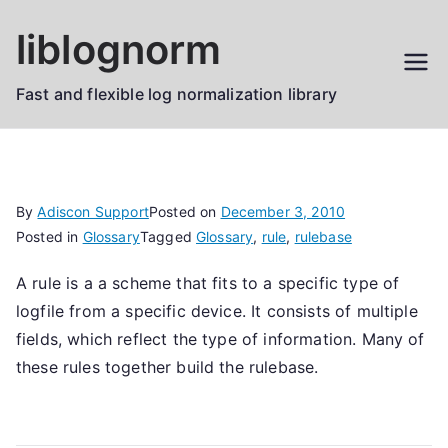
Skip
liblognorm
to
content
Fast and flexible log normalization library
By
Adiscon Support
Posted on
December 3, 2010
Posted in
Glossary
Tagged
Glossary
,
rule
,
rulebase
A rule is a a scheme that fits to a specific type of
logfile from a specific device. It consists of multiple
fields, which reflect the type of information. Many of
these rules together build the rulebase.