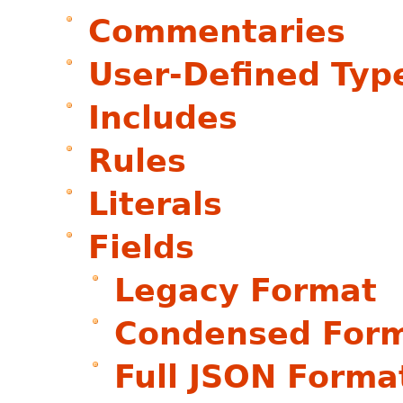
Commentaries
User-Defined Typ
Includes
Rules
Literals
Fields
Legacy Format
Condensed For
Full JSON Forma