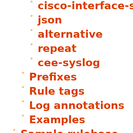
cisco-interface-
json
alternative
repeat
cee-syslog
Prefixes
Rule tags
Log annotations
Examples