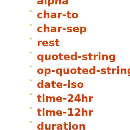
alpha
char-to
char-sep
rest
quoted-string
op-quoted-strin
date-iso
time-24hr
time-12hr
duration