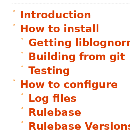
Introduction
How to install
Getting liblogno
Building from git
Testing
How to configure
Log files
Rulebase
Rulebase Version