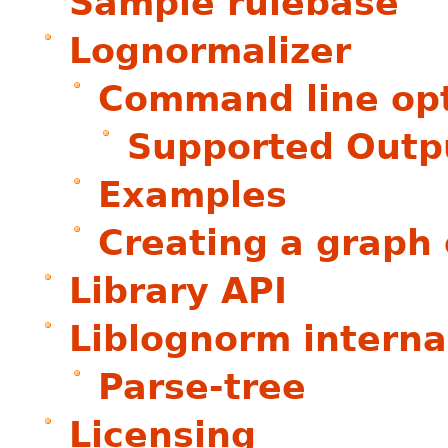
Sample rulebase
Lognormalizer
Command line op
Supported Outp
Examples
Creating a graph 
Library API
Liblognorm interna
Parse-tree
Licensing