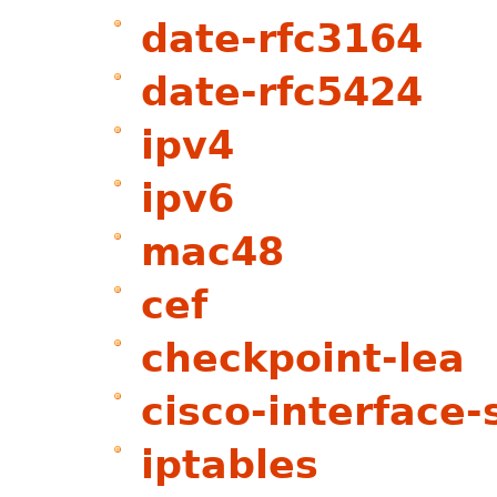
date-rfc3164
date-rfc5424
ipv4
ipv6
mac48
cef
checkpoint-lea
cisco-interface-
iptables