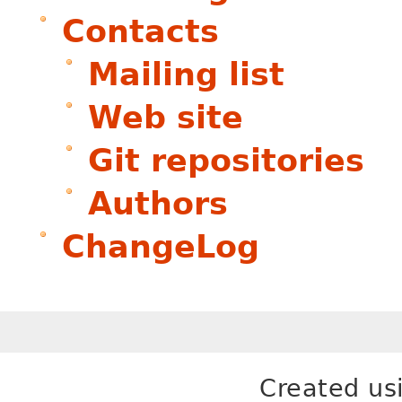
Contacts
Mailing list
Web site
Git repositories
Authors
ChangeLog
Created us