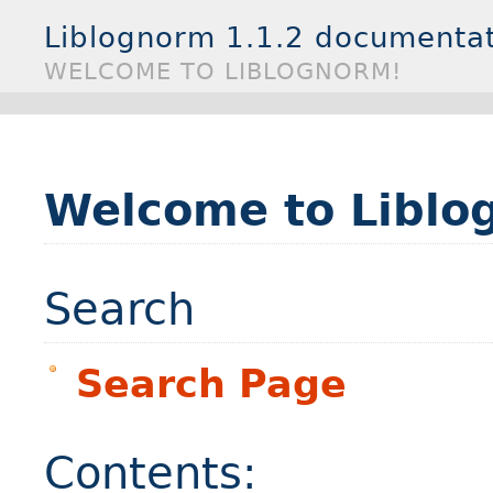
Liblognorm 1.1.2 documenta
WELCOME TO LIBLOGNORM!
Welcome to Liblo
Search
Search Page
Contents: