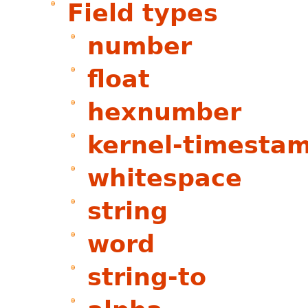
Field types
number
float
hexnumber
kernel-timesta
whitespace
string
word
string-to