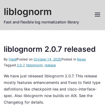
Skip
liblognorm
to
content
Fast and flexible log normalization library
liblognorm 2.0.7 released
By
friedl
Posted on
October 14, 2025
Posted in
News
Tagged
2.0.7
,
liblognorm
,
release
We have just released liblognorm 2.0.7. This release
mostly features enhancements and fixes to field type
definitions like checkpoint-lea and cisco-interface-
spec. Also liblognorm now builds on AIX. See the
Changelog for details.