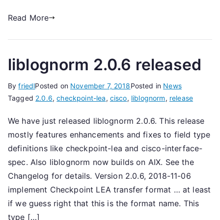
Read More
liblognorm 2.0.6 released
By
friedl
Posted on
November 7, 2018
Posted in
News
Tagged
2.0.6
,
checkpoint-lea
,
cisco
,
liblognorm
,
release
We have just released liblognorm 2.0.6. This release
mostly features enhancements and fixes to field type
definitions like checkpoint-lea and cisco-interface-
spec. Also liblognorm now builds on AIX. See the
Changelog for details. Version 2.0.6, 2018-11-06
implement Checkpoint LEA transfer format … at least
if we guess right that this is the format name. This
type […]