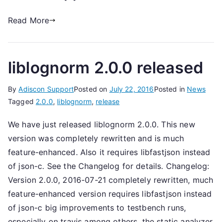
Read More
liblognorm 2.0.0 released
By
Adiscon Support
Posted on
July 22, 2016
Posted in
News
Tagged
2.0.0
,
liblognorm
,
release
We have just released liblognorm 2.0.0. This new
version was completely rewritten and is much
feature-enhanced. Also it requires libfastjson instead
of json-c. See the Changelog for details. Changelog:
Version 2.0.0, 2016-07-21 completely rewritten, much
feature-enhanced version requires libfastjson instead
of json-c big improvements to testbench runs,
especially on travis among others, the static analyzer