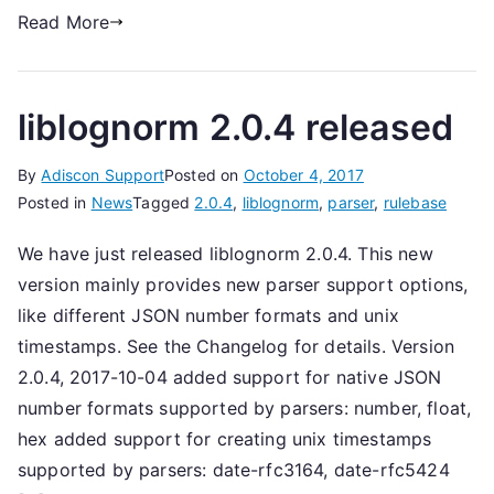
Read More
liblognorm 2.0.4 released
By
Adiscon Support
Posted on
October 4, 2017
Posted in
News
Tagged
2.0.4
,
liblognorm
,
parser
,
rulebase
We have just released liblognorm 2.0.4. This new
version mainly provides new parser support options,
like different JSON number formats and unix
timestamps. See the Changelog for details. Version
2.0.4, 2017-10-04 added support for native JSON
number formats supported by parsers: number, float,
hex added support for creating unix timestamps
supported by parsers: date-rfc3164, date-rfc5424