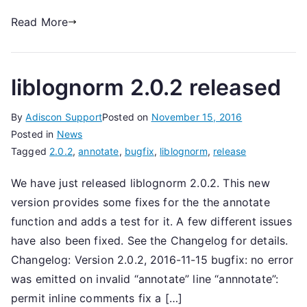
Read More
liblognorm 2.0.2 released
By
Adiscon Support
Posted on
November 15, 2016
Posted in
News
Tagged
2.0.2
,
annotate
,
bugfix
,
liblognorm
,
release
We have just released liblognorm 2.0.2. This new
version provides some fixes for the the annotate
function and adds a test for it. A few different issues
have also been fixed. See the Changelog for details.
Changelog: Version 2.0.2, 2016-11-15 bugfix: no error
was emitted on invalid “annotate” line “annnotate”:
permit inline comments fix a […]