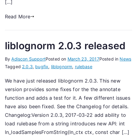
[…]
Read More
liblognorm 2.0.3 released
By
Adiscon Support
Posted on
March 23, 2017
Posted in
News
Tagged
2.0.3
,
bugfix
,
liblognorm
,
rulebase
We have just released liblognorm 2.0.3. This new
version provides some fixes for the the annotate
function and adds a test for it. A few different issues
have also been fixed. See the Changelog for details.
Changelog:Version 2.0.3, 2017-03-22 add ability to
load rulebase from a string introduces new API: int
ln_loadSamplesFromString(ln_ctx ctx, const char […]