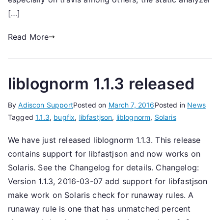
[…]
Read More
liblognorm 1.1.3 released
By
Adiscon Support
Posted on
March 7, 2016
Posted in
News
Tagged
1.1.3
,
bugfix
,
libfastjson
,
liblognorm
,
Solaris
We have just released liblognorm 1.1.3. This release
contains support for libfastjson and now works on
Solaris. See the Changelog for details. Changelog:
Version 1.1.3, 2016-03-07 add support for libfastjson
make work on Solaris check for runaway rules. A
runaway rule is one that has unmatched percent