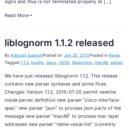
signs and thus is not terminated properly at […]
Read More
liblognorm 1.1.2 released
By
Adiscon Support
Posted on
July 20, 2015
Posted in
News
Tagged
1.1.2
,
bugfix
,
cisco
,
JSON
,
liblognorm
,
mac48
,
parser
We have just released liblognorm 1.1.2. This release
contains new parser syntaxes and some fixes.
Changes: Version 1.1.2, 2015-07-20 permit newline
inside parser definition new parser “cisco-interface-
spec” new parser “json” to process json parts of the
message new parser “mac48” to process mac layer
addresses new parser “name-value-list” (currently