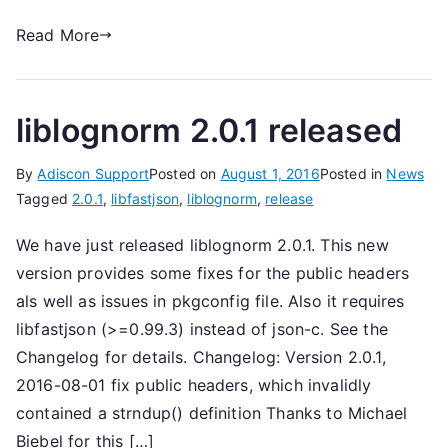
Read More
liblognorm 2.0.1 released
By
Adiscon Support
Posted on
August 1, 2016
Posted in
News
Tagged
2.0.1
,
libfastjson
,
liblognorm
,
release
We have just released liblognorm 2.0.1. This new
version provides some fixes for the public headers
als well as issues in pkgconfig file. Also it requires
libfastjson (>=0.99.3) instead of json-c. See the
Changelog for details. Changelog: Version 2.0.1,
2016-08-01 fix public headers, which invalidly
contained a strndup() definition Thanks to Michael
Biebel for this […]