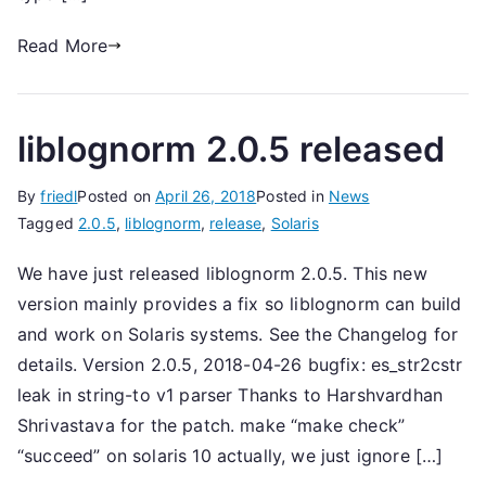
Read More
liblognorm 2.0.5 released
By
friedl
Posted on
April 26, 2018
Posted in
News
Tagged
2.0.5
,
liblognorm
,
release
,
Solaris
We have just released liblognorm 2.0.5. This new
version mainly provides a fix so liblognorm can build
and work on Solaris systems. See the Changelog for
details. Version 2.0.5, 2018-04-26 bugfix: es_str2cstr
leak in string-to v1 parser Thanks to Harshvardhan
Shrivastava for the patch. make “make check”
“succeed” on solaris 10 actually, we just ignore […]