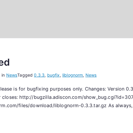
sed
 in
News
Tagged
0.3.3
,
bugfix
,
liblognorm
,
News
elease is for bugfixing purposes only. Changes: Version 0
rror closes: http://bugzilla.adiscon.com/show_bug.cgi?id=3
rm.com/files/download/liblognorm-0.3.3.tar.gz As always, 