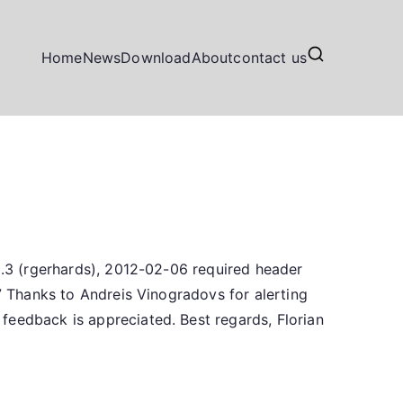
Home
News
Download
About
contact us
.3.3 (rgerhards), 2012-02-06 required header
07 Thanks to Andreis Vinogradovs for alerting
feedback is appreciated. Best regards, Florian