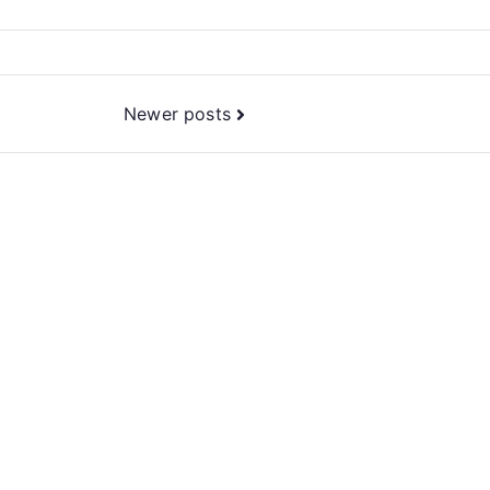
Newer posts