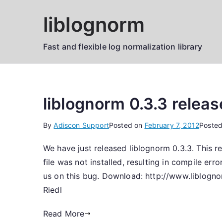
Skip
liblognorm
to
content
Fast and flexible log normalization library
liblognorm 0.3.3 relea
By
Adiscon Support
Posted on
February 7, 2012
Posted
We have just released liblognorm 0.3.3. This r
file was not installed, resulting in compile e
us on this bug. Download: http://www.liblogno
Riedl
Read More