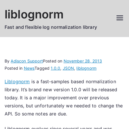
Skip
liblognorm
to
content
Fast and flexible log normalization library
By
Adiscon Support
Posted on
November 28, 2013
Posted in
News
Tagged
1.0.0
,
JSON
,
liblognorm
Liblognorm
is a fast-samples based normalization
library. It’s brand new version 1.0.0 will be released
today. It is a major improvement over previous
versions, but unfortunately we needed to change the
API. So some notes are due.
Liblognorm evolves since several years and was