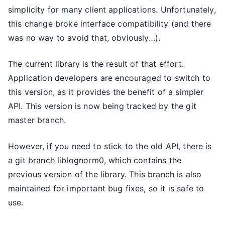
simplicity for many client applications. Unfortunately,
this change broke interface compatibility (and there
was no way to avoid that, obviously…).
The current library is the result of that effort.
Application developers are encouraged to switch to
this version, as it provides the benefit of a simpler
API. This version is now being tracked by the git
master branch.
However, if you need to stick to the old API, there is
a git branch liblognorm0, which contains the
previous version of the library. This branch is also
maintained for important bug fixes, so it is safe to
use.