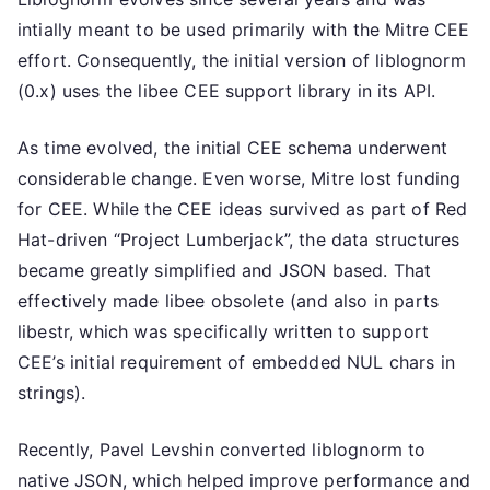
intially meant to be used primarily with the Mitre CEE
effort. Consequently, the initial version of liblognorm
(0.x) uses the libee CEE support library in its API.
As time evolved, the initial CEE schema underwent
considerable change. Even worse, Mitre lost funding
for CEE. While the CEE ideas survived as part of Red
Hat-driven “Project Lumberjack”, the data structures
became greatly simplified and JSON based. That
effectively made libee obsolete (and also in parts
libestr, which was specifically written to support
CEE’s initial requirement of embedded NUL chars in
strings).
Recently, Pavel Levshin converted liblognorm to
native JSON, which helped improve performance and