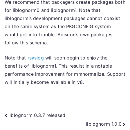
We recommend that packagers create packages both
for liblognorm0 and liblognorm1. Note that
liblognorm’s development packages cannot coexist
on the same system as the PKGCONFIG system
would get into trouble. Adiscon’s own packages
follow this schema.
Note that
rsyslog
will soon begin to enjoy the
benefits of liblognorm1. This resulst in a notable
performance improvement for mmnormalize. Support
will initially become available in v8.
Post
liblognorm 0.3.7 released
liblognorm 1.0.0
navigation