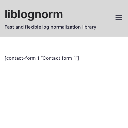
Skip
liblognorm
to
content
Fast and flexible log normalization library
[contact-form 1 “Contact form 1”]