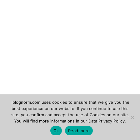
liblognorm.com uses cookies to ensure that we give you the
best experience on our website. If you continue to use this
Rsyslog.com
Adiscon.com
site, you confirm and accept the use of Cookies on our site.
You will find more informations in our
Data Privacy Policy
.
Copyright © 2026
liblognorm
. Powered by
Zakra
and
Ok
Read more
WordPress
.