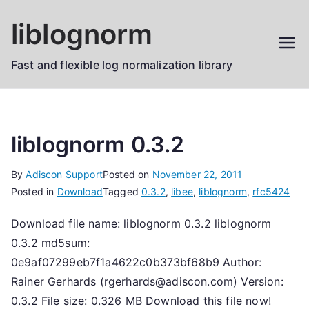
Skip
liblognorm
to
content
Fast and flexible log normalization library
liblognorm 0.3.2
By
Adiscon Support
Posted on
November 22, 2011
Posted in
Download
Tagged
0.3.2
,
libee
,
liblognorm
,
rfc5424
Download file name: liblognorm 0.3.2 liblognorm
0.3.2 md5sum:
0e9af07299eb7f1a4622c0b373bf68b9 Author:
Rainer Gerhards (rgerhards@adiscon.com) Version:
0.3.2 File size: 0.326 MB Download this file now!