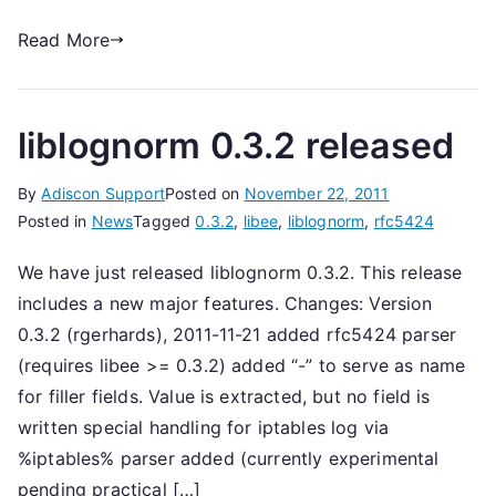
Read More
liblognorm 0.3.2 released
By
Adiscon Support
Posted on
November 22, 2011
Posted in
News
Tagged
0.3.2
,
libee
,
liblognorm
,
rfc5424
We have just released liblognorm 0.3.2. This release
includes a new major features. Changes: Version
0.3.2 (rgerhards), 2011-11-21 added rfc5424 parser
(requires libee >= 0.3.2) added “-” to serve as name
for filler fields. Value is extracted, but no field is
written special handling for iptables log via
%iptables% parser added (currently experimental
pending practical […]