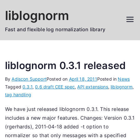
Skip
liblognorm
to
content
Fast and flexible log normalization library
liblognorm 0.3.1 released
By
Adiscon Support
Posted on
April 18, 2011
Posted in
News
Tagged
0.3.1
,
0.6 draft CEE spec
,
API extensions
,
liblognorm
,
tag handling
We have just released liblognorm 0.3.1. This release
includes a new major features. Changes: Version 0.3.1
(rgerhards), 2011-04-18 added -t option to
normalizer so that only messages with a specified