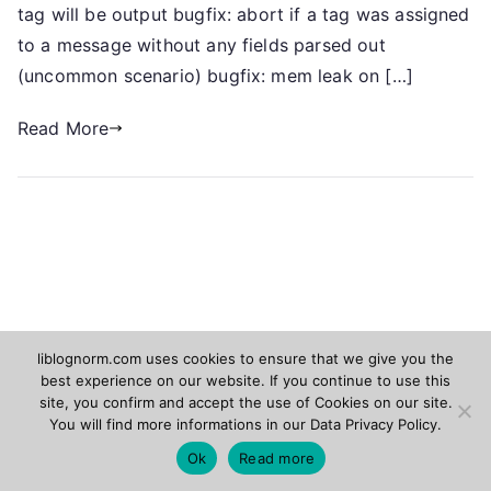
tag will be output bugfix: abort if a tag was assigned
to a message without any fields parsed out
(uncommon scenario) bugfix: mem leak on […]
Read More
liblognorm.com uses cookies to ensure that we give you the
best experience on our website. If you continue to use this
Rsyslog.com
Adiscon.com
site, you confirm and accept the use of Cookies on our site.
You will find more informations in our
Data Privacy Policy
.
Copyright © 2026
liblognorm
. Powered by
Zakra
and
Ok
Read more
WordPress
.